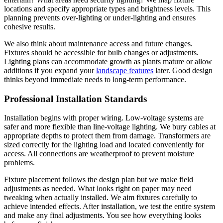
locations and specify appropriate types and brightness levels. This
planning prevents over-lighting or under-lighting and ensures
cohesive results.
We also think about maintenance access and future changes.
Fixtures should be accessible for bulb changes or adjustments.
Lighting plans can accommodate growth as plants mature or allow
additions if you expand your
landscape features
later. Good design
thinks beyond immediate needs to long-term performance.
Professional Installation Standards
Installation begins with proper wiring. Low-voltage systems are
safer and more flexible than line-voltage lighting. We bury cables at
appropriate depths to protect them from damage. Transformers are
sized correctly for the lighting load and located conveniently for
access. All connections are weatherproof to prevent moisture
problems.
Fixture placement follows the design plan but we make field
adjustments as needed. What looks right on paper may need
tweaking when actually installed. We aim fixtures carefully to
achieve intended effects. After installation, we test the entire system
and make any final adjustments. You see how everything looks