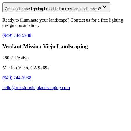
Can landscape lighting be added to existing landscapes?
Ready to illuminate your landscape? Contact us for a free lighting
design consultation.
(949) 744-5938
Verdant Mission Viejo Landscaping
28031 Festivo
Mission Viejo, CA 92692
(949) 744-5938
hello@missionviejolandscaping.com