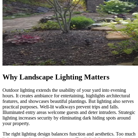
Why Landscape Lighting Matters
Outdoor lighting extends the usability of your yard into evening
hours. It creates ambiance for entertaining, highlights architectural
features, and showcases beautiful plantings. But lighting also serves
practical purposes. Well-lit walkways prevent trips and falls.
Illuminated entry areas welcome guests and deter intruders. Strategic
lighting increases security by eliminating dark hiding spots around
your property.
The right lighting design balances function and aesthetics. Too much