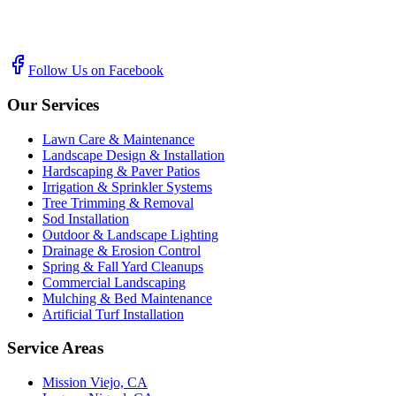
Follow Us on Facebook
Our Services
Lawn Care & Maintenance
Landscape Design & Installation
Hardscaping & Paver Patios
Irrigation & Sprinkler Systems
Tree Trimming & Removal
Sod Installation
Outdoor & Landscape Lighting
Drainage & Erosion Control
Spring & Fall Yard Cleanups
Commercial Landscaping
Mulching & Bed Maintenance
Artificial Turf Installation
Service Areas
Mission Viejo, CA