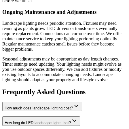
before we finish.
Ongoing Maintenance and Adjustments
Landscape lighting needs periodic attention. Fixtures may need
reaming as plants grow. LED drivers or transformers eventually
require replacement. Connections can corrode over time. We offer
maintenance service to keep your lighting performing optimally.
Regular maintenance catches small issues before they become
bigger problems.
Seasonal adjustments may be appropriate as day length changes.
Timer settings need updating. Your lighting needs might evolve as
you use outdoor spaces differently. We can add fixtures or modify
existing layouts to accommodate changing needs. Landscape
lighting should adapt as your property and lifestyle evolve.
Frequently Asked Questions
How much does landscape lighting cost?
How long do LED landscape lights last?