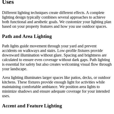
Uses
Different lighting techniques create different effects. A complete
lighting design typically combines several approaches to achieve
both functional and aesthetic goals. We customize your lighting plan
based on your property features and how you use outdoor spaces.
Path and Area Lighting
Path lights guide movement through your yard and prevent
accidents on walkways and stairs. Low-profile fixtures provide
downward illumination without glare. Spacing and brightness are
calculated to ensure even coverage without dark gaps. Path lighting
is essential for safety but also creates welcoming visual flow through
your landscape.
Area lighting illuminates larger spaces like patios, decks, or outdoor
kitchens. These fixtures provide enough light for activities while
maintaining comfortable ambiance. We position area lights to
minimize shadows and ensure adequate coverage for your intended
uses.
Accent and Feature Lighting