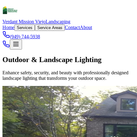
Verdant Mission Viejo
Landscaping
Home
Contact
About
Services
Service Areas
(949) 744-5938
Outdoor & Landscape Lighting
Enhance safety, security, and beauty with professionally designed
landscape lighting that transforms your outdoor space.