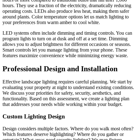
hours. They use a fraction of the electricity, dramatically reducing
operating costs. LEDs also produce less heat, making them safer
around plants. Color temperature options let us match lighting to
your preferences from warm amber to cool white.
LED systems often include dimming and timing controls. You can
program lights to turn on at dusk and off at a set time. Dimming
allows you to adjust brightness for different occasions or seasons.
Smart controls let you manage lighting from your phone. These
features maximize convenience while minimizing energy waste.
Professional Design and Installation
Effective landscape lighting requires careful planning. We start by
evaluating your property at night to understand existing conditions.
We discuss your priorities for safety, security, aesthetics, and
functionality. Based on this assessment, we create a lighting plan
that addresses your needs while working within your budget.
Custom Lighting Design
Design considers multiple factors. Where do you walk most often?
Which features deserve highlighting? Where do you gather or
entertain? What areas need security lighting? We map fixture