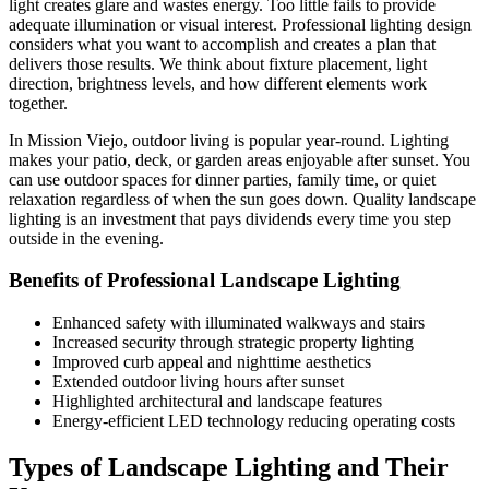
light creates glare and wastes energy. Too little fails to provide
adequate illumination or visual interest. Professional lighting design
considers what you want to accomplish and creates a plan that
delivers those results. We think about fixture placement, light
direction, brightness levels, and how different elements work
together.
In Mission Viejo, outdoor living is popular year-round. Lighting
makes your patio, deck, or garden areas enjoyable after sunset. You
can use outdoor spaces for dinner parties, family time, or quiet
relaxation regardless of when the sun goes down. Quality landscape
lighting is an investment that pays dividends every time you step
outside in the evening.
Benefits of Professional Landscape Lighting
Enhanced safety with illuminated walkways and stairs
Increased security through strategic property lighting
Improved curb appeal and nighttime aesthetics
Extended outdoor living hours after sunset
Highlighted architectural and landscape features
Energy-efficient LED technology reducing operating costs
Types of Landscape Lighting and Their