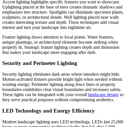
Accent lighting highlights specific features you want to showcase.
Uplighting placed at the base of trees creates dramatic shadows and
emphasizes tree structure. Spotlights can illuminate specimen plants,
sculptures, or architectural details. Well lighting placed near walls
creates interesting texture and depth. These techniques add visual
interest and turn your landscape into nighttime art.
Feature lighting draws attention to focal points. Water features,
unique plantings, or architectural elements become striking when
properly lit. Strategic feature lighting creates depth and dimension
that makes your landscape more engaging after dark.
Security and Perimeter Lighting
Security lighting eliminates dark areas where intruders might hide.
Motion-activated fixtures provide bright light when needed without
wasting energy. Perimeter lighting along fence lines or property
boundaries establishes clear visual boundaries and increases safety.
These lights can be integrated with your overall
landscape design
so
they serve practical purposes without compromising aesthetics.
LED Technology and Energy Efficiency
Modern landscape lighting uses LED technology. LEDs last 25,000
hours or more compared to traditional bulbs that fail after 1,000