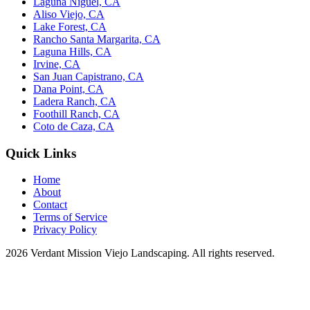
Laguna Niguel, CA
Aliso Viejo, CA
Lake Forest, CA
Rancho Santa Margarita, CA
Laguna Hills, CA
Irvine, CA
San Juan Capistrano, CA
Dana Point, CA
Ladera Ranch, CA
Foothill Ranch, CA
Coto de Caza, CA
Quick Links
Home
About
Contact
Terms of Service
Privacy Policy
2026 Verdant Mission Viejo Landscaping. All rights reserved.